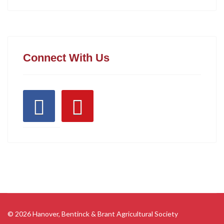
Connect With Us
© 2026 Hanover, Bentinck & Brant Agricultural Society