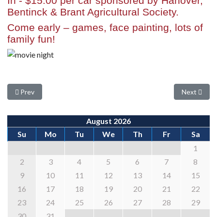
In
-
$15.00 per car
sponsored by Hanover,
Bentinck & Brant Agricultural Society.
Come early – games, face painting, lots of
family fun!
Previous article: Baby Show
Next articl
Prev
Next
August 2026
Su
Mo
Tu
We
Th
Fr
Sa
1
2
3
4
5
6
7
8
9
10
11
12
13
14
15
16
17
18
19
20
21
22
23
24
25
26
27
28
29
30
31