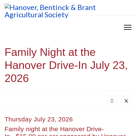
Family Night at the
Hanover Drive-In July 23,
2026
Thursday July 23, 2026
Family night at the Hanover Drive-