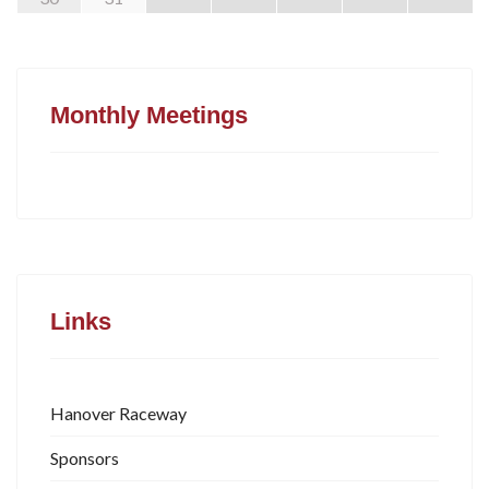
Monthly Meetings
Links
Hanover Raceway
Sponsors