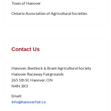
Town of Hanover
Ontario Association of Agricultural Societies
Contact Us
Hanover, Bentinck & Brant Agricultural Society
Hanover Raceway Fairgrounds
265 5th St. Hanover, ON
N4N 3X3
Email:
info@hanoverfair.ca