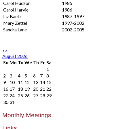
Carol Hudson
1985
Carol Harvie
1986
Liz Baetz
1987-1997
Mary Zettel
1997-2002
Sandra Lane
2002-2005
<
>
August 2026
Su
Mo
Tu
We
Th
Fr
Sa
1
2
3
4
5
6
7
8
9
10
11
12
13
14
15
16
17
18
19
20
21
22
23
24
25
26
27
28
29
30
31
Monthly Meetings
Links