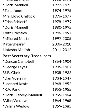
*Doris Manuell
1972-1973
*Tena Jones
1974-1975
Mrs. Lloyd Chittick
1976-1977
*Edna Schlorff
1978-1979
*Doris Manuell
1980-1995
Edith Priestley
1996-1997
*Mildred Martin
1997-2005
Katie Shearer
2006-2010
Natasha Mellish
2011-2012
Past Secretary-Treasurers
*Duncan Campbell
1864-1904
*George Leyes
1905-1907
*S.B. Clarke
1908-1933
*Dan Voelzing
1934-1947
*Leonard Kraft
1948-1952
*R.A. Park
1953-1955
*Doris Harvey-Manuell
1955-1964
*Allan Wedow
1964-1968
*Wilma Wedow
1969-1985