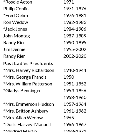
*Roscie Acton
1971
Philip Conlin
1971-1976
*Fred Oehm
1976-1981
Ron Wedow
1982-1983
*Jack Jones
1984-1986
John Montag
1987-1989
Randy Rier
1990-1995
Jim Dennie
1995-2002
Randy Rier
2002-2020
Past Ladies Presidents
*Mrs. Harvey Richardson
1940-1944
*Mrs. George Francis
1950
*Mrs. William Patterson
1951-1952
*Gladys Benninger
1953-1956
1958-1960
*Mrs. Emmerson Hudson
1957-1964
*Mrs. Britton Ashbury
1961-1962
*Mrs. Allan Wedow
1965
*Doris Harvey-Manuell
1966-1967
*Mildred Martin
1968-1971