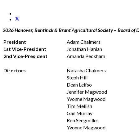
2026 Hanover, Bentinck & Brant Agricultural Society ~ Board of D
President
Adam Chalmers
1st Vice-President
Jonathan Hanian
2nd Vice-President
Amanda Peckham
Directors
Natasha Chalmers
Steph Hill
Dean Leifso
Jennifer Magwood
Yvonne Magwood
Tim Mellish
Gail Murray
Ron Seegmiller
Yvonne Magwood