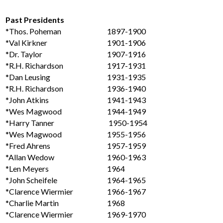
Past Presidents
*Thos. Poheman
1897-1900
*Val Kirkner
1901-1906
*Dr. Taylor
1907-1916
*R.H. Richardson
1917-1931
*Dan Leusing
1931-1935
*R.H. Richardson
1936-1940
*John Atkins
1941-1943
*Wes Magwood
1944-1949
*Harry Tanner
1950-1954
*Wes Magwood
1955-1956
*Fred Ahrens
1957-1959
*Allan Wedow
1960-1963
*Len Meyers
1964
*John Scheifele
1964-1965
*Clarence Wiermier
1966-1967
*Charlie Martin
1968
*Clarence Wiermier
1969-1970