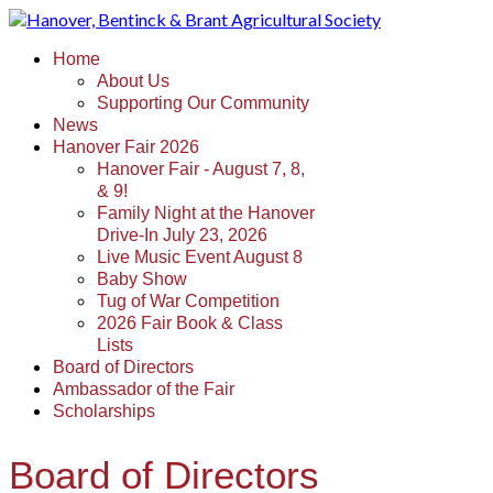
Home
About Us
Supporting Our Community
News
Hanover Fair 2026
Hanover Fair - August 7, 8,
& 9!
Family Night at the Hanover
Drive-In July 23, 2026
Live Music Event August 8
Baby Show
Tug of War Competition
2026 Fair Book & Class
Lists
Board of Directors
Ambassador of the Fair
Scholarships
Board of Directors