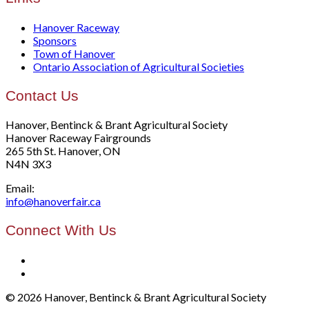
Hanover Raceway
Sponsors
Town of Hanover
Ontario Association of Agricultural Societies
Contact Us
Hanover, Bentinck & Brant Agricultural Society
Hanover Raceway Fairgrounds
265 5th St. Hanover, ON
N4N 3X3
Email:
info@hanoverfair.ca
Connect With Us
© 2026 Hanover, Bentinck & Brant Agricultural Society