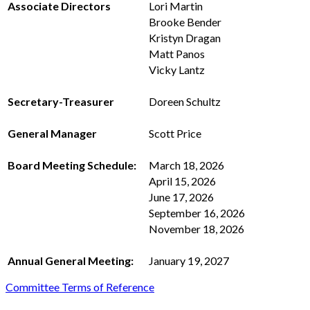
Associate Directors
Lori Martin
Brooke Bender
Kristyn Dragan
Matt Panos
Vicky Lantz
Secretary-Treasurer
Doreen Schultz
General Manager
Scott Price
Board Meeting Schedule:
March 18, 2026
April 15, 2026
June 17, 2026
September 16, 2026
November 18, 2026
Annual General Meeting:
January 19, 2027
Committee Terms of Reference